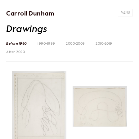
Carroll Dunham
MENU
Drawings
Before 1980
1990-1999
2000-2009
2010-2019
After 2020