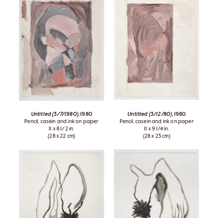
Untitled (3/7/1980)
, 1980
Untitled (3/12/80)
, 1980
Pencil, casein and ink on paper
Pencil, casein and ink on paper
11 x 8 1/2 in.
11 x 9 1/4 in.
(28 x 22 cm)
(28 x 23 cm)