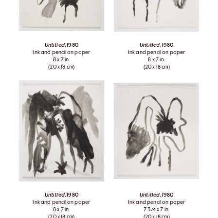
Untitled
, 1980
Untitled
, 1980
Ink and pencil on paper
Ink and pencil on paper
8 x 7 in.
8 x 7 in.
(20 x 18 cm)
(20 x 18 cm)
Untitled
, 1980
Untitled
, 1980
Ink and pencil on paper
Ink and pencil on paper
8 x 7 in.
7 3/4 x 7 in.
(20 x 18 cm)
(20 x 18 cm)