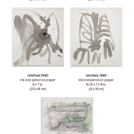
Untitled
, 1980
Untitled
, 1980
Ink and pencil on paper
Ink and pencil on paper
8 x 7 in.
8 1/8 x 7 1/8 in.
(20 x 18 cm)
(21 x 18 cm)