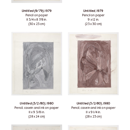
Untitled (9/79)
, 1979
Untitled
, 1979
Pencil on paper
Pencil on paper
11 3/4 x 8 7/8 in.
9 x 12 in.
(30 x 23 cm)
(23 x 30 cm)
Untitled (3/2/80)
, 1980
Untitled (3/2/80)
, 1980
Pencil, casein and ink on paper
Pencil, casein and ink on paper
11 x 9 3/8 in.
11 x 9 1/4 in.
(28 x 24 cm)
(28 x 23 cm)