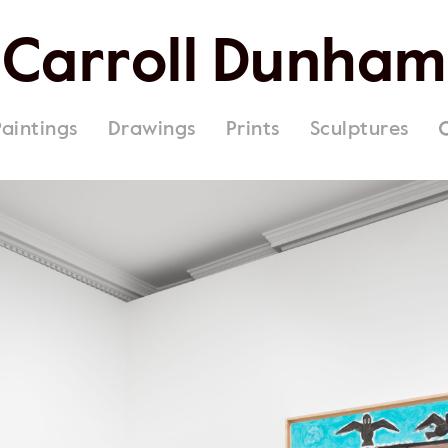
Carroll Dunham
Paintings
Drawings
Prints
Sculptures