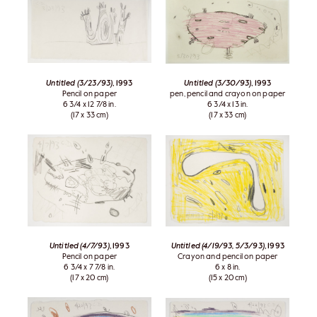
Untitled (3/23/93)
, 1993
Untitled (3/30/93)
, 1993
Pencil on paper
pen, pencil and crayon on paper
6 3/4 x 12 7/8 in.
6 3/4 x 13 in.
(17 x 33 cm)
(17 x 33 cm)
Untitled (4/7/93)
, 1993
Untitled (4/19/93, 5/3/93)
, 1993
Pencil on paper
Crayon and pencil on paper
6 3/4 x 7 7/8 in.
6 x 8 in.
(17 x 20 cm)
(15 x 20 cm)