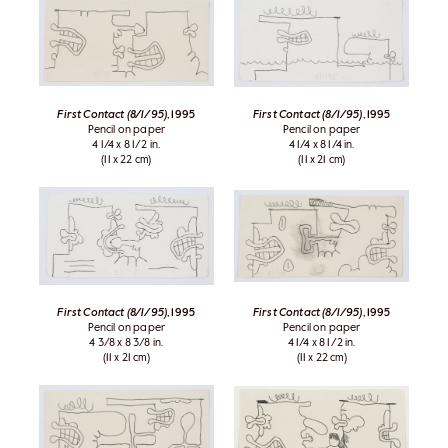
First Contact (8/1/95)
, 1995
First Contact (8/1/95)
, 1995
Pencil on paper
Pencil on paper
4 1/4 x 8 1/2 in.
4 1/4 x 8 1/4 in.
(11 x 22 cm)
(11 x 21 cm)
First Contact (8/1/95)
, 1995
First Contact (8/1/95)
, 1995
Pencil on paper
Pencil on paper
4 3/8 x 8 3/8 in.
4 1/4 x 8 1/2 in.
(11 x 21 cm)
(11 x 22 cm)