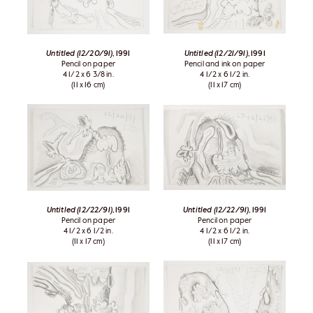
Untitled (12/20/91)
, 1991
Untitled (12/21/91)
, 1991
Pencil on paper
Pencil and ink on paper
4 1/2 x 6 3/8 in.
4 1/2 x 6 1/2 in.
(11 x 16 cm)
(11 x 17 cm)
Untitled (12/22/91)
, 1991
Untitled (12/22/91)
, 1991
Pencil on paper
Pencil on paper
4 1/2 x 6 1/2 in.
4 1/2 x 6 1/2 in.
(11 x 17 cm)
(11 x 17 cm)