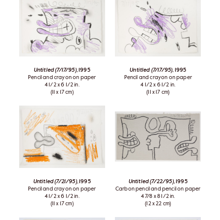
Untitled (7/17/95)
, 1995
Untitled (7/17/95)
, 1995
Pencil and crayon on paper
Pencil and crayon on paper
4 1/2 x 6 1/2 in.
4 1/2 x 6 1/2 in.
(11 x 17 cm)
(11 x 17 cm)
Untitled (7/21/95)
, 1995
Untitled (7/22/95)
, 1995
Pencil and crayon on paper
Carbon pencil and pencil on paper
4 1/2 x 6 1/2 in.
4 7/8 x 8 1/2 in.
(11 x 17 cm)
(12 x 22 cm)