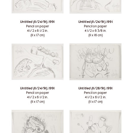
Untitled (11/24/91)
, 1991
Untitled (11/24/91)
, 1991
Pencil on paper
Pencil on paper
4 1/2 x 6 1/2 in.
4 1/2 x 6 3/8 in.
(11 x 17 cm)
(11 x 16 cm)
Untitled (11/24/91)
, 1991
Untitled (11/28/91)
, 1991
Pencil on paper
Pencil on paper
4 1/2 x 6 1/2 in.
4 1/2 x 6 1/2 in.
(11 x 17 cm)
(11 x 17 cm)