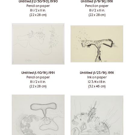
Untitled (12/30/90)
, 1990
Untitled (1/9/91)
, 1991
Pencil on paper
Pencil on paper
8 1/2 x 11 in.
8 1/2 x 11 in.
(22 x 28 cm)
(22 x 28 cm)
Untitled (1/10/91)
, 1991
Untitled (1/23/91)
, 1991
Pencil on paper
Ink on paper
8 1/2 x 11 in.
12 3/4 x 18 in.
(22 x 28 cm)
(32 x 46 cm)