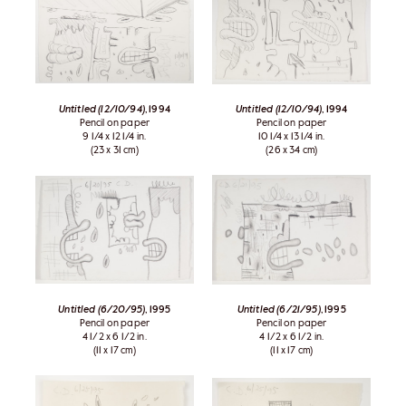
Untitled (12/10/94)
, 1994
Untitled (12/10/94)
, 1994
Pencil on paper
Pencil on paper
9 1/4 x 12 1/4 in.
10 1/4 x 13 1/4 in.
(23 x 31 cm)
(26 x 34 cm)
Untitled (6/20/95)
, 1995
Untitled (6/21/95)
, 1995
Pencil on paper
Pencil on paper
4 1/2 x 6 1/2 in.
4 1/2 x 6 1/2 in.
(11 x 17 cm)
(11 x 17 cm)