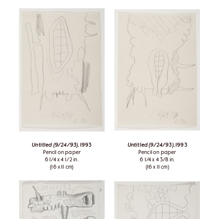
Untitled (9/24/93)
, 1993
Untitled (9/24/93)
, 1993
Pencil on paper
Pencil on paper
6 1/4 x 4 1/2 in.
6 1/4 x 4 3/8 in.
(16 x 11 cm)
(16 x 11 cm)