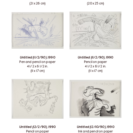
(21 x 26 cm)
(20 x 25 cm)
Untitled (11/2/90)
, 1990
Untitled (11/2/90)
, 1990
Pen and pencil on paper
Pencil on paper
4 1/2 x 6 1/2 in.
4 1/2 x 6 1/2 in.
(11 x 17 cm)
(11 x 17 cm)
Untitled (12/2/90)
, 1990
Untitled (12/10/90)
, 1990
Pencil on paper
Ink and pencil on paper