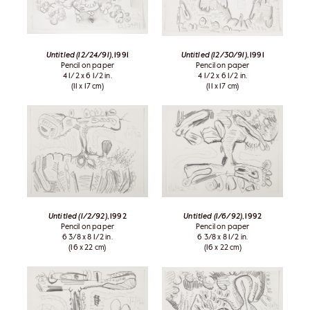
Untitled (12/24/91)
, 1991
Untitled (12/30/91)
, 1991
Pencil on paper
Pencil on paper
4 1/2 x 6 1/2 in.
4 1/2 x 6 1/2 in.
(11 x 17 cm)
(11 x 17 cm)
Untitled (1/2/92)
, 1992
Untitled (1/6/92)
, 1992
Pencil on paper
Pencil on paper
6 3/8 x 8 1/2 in.
6 3/8 x 8 1/2 in.
(16 x 22 cm)
(16 x 22 cm)