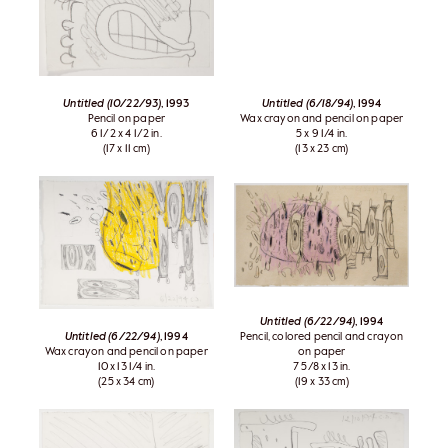
Untitled (10/22/93)
, 1993
Untitled (6/18/94)
, 1994
Pencil on paper
Wax crayon and pencil on paper
6 1/2 x 4 1/2 in.
5 x 9 1/4 in.
(17 x 11 cm)
(13 x 23 cm)
Untitled (6/22/94)
, 1994
Untitled (6/22/94)
, 1994
Pencil, colored pencil and crayon
Wax crayon and pencil on paper
on paper
10 x 13 1/4 in.
7 5/8 x 13 in.
(25 x 34 cm)
(19 x 33 cm)