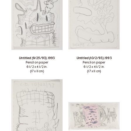
Untitled (9/25/93)
, 1993
Untitled (10/2/93)
, 1993
Pencil on paper
Pencil on paper
6 1/2 x 4 1/2 in.
6 1/2 x 4 1/2 in.
(17 x 11 cm)
(17 x 11 cm)