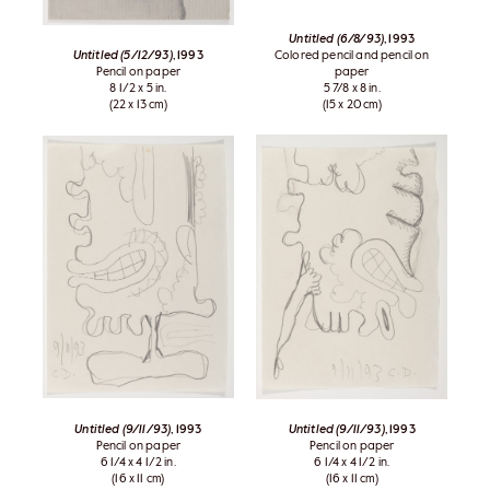
Untitled (6/8/93)
, 1993
Untitled (5/12/93)
, 1993
Colored pencil and pencil on
Pencil on paper
paper
8 1/2 x 5 in.
5 7/8 x 8 in.
(22 x 13 cm)
(15 x 20 cm)
Untitled (9/11/93)
, 1993
Untitled (9/11/93)
, 1993
Pencil on paper
Pencil on paper
6 1/4 x 4 1/2 in.
6 1/4 x 4 1/2 in.
(16 x 11 cm)
(16 x 11 cm)