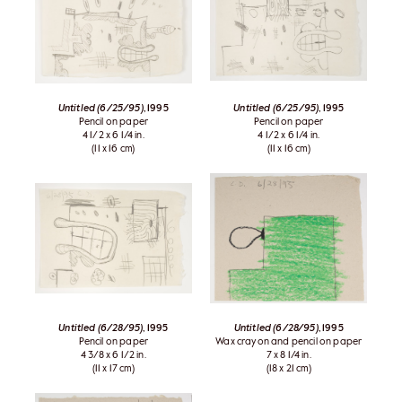
Untitled (6/25/95)
, 1995
Untitled (6/25/95)
, 1995
Pencil on paper
Pencil on paper
4 1/2 x 6 1/4 in.
4 1/2 x 6 1/4 in.
(11 x 16 cm)
(11 x 16 cm)
Untitled (6/28/95)
, 1995
Untitled (6/28/95)
, 1995
Pencil on paper
Wax crayon and pencil on paper
4 3/8 x 6 1/2 in.
7 x 8 1/4 in.
(11 x 17 cm)
(18 x 21 cm)