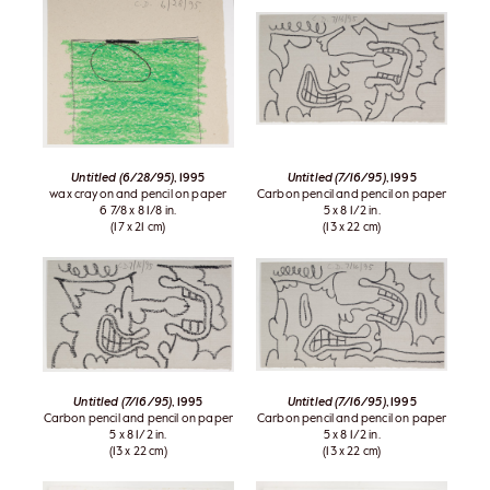
Untitled (6/28/95)
, 1995
Untitled (7/16/95)
, 1995
wax crayon and pencil on paper
Carbon pencil and pencil on paper
6 7/8 x 8 1/8 in.
5 x 8 1/2 in.
(17 x 21 cm)
(13 x 22 cm)
Untitled (7/16/95)
, 1995
Untitled (7/16/95)
, 1995
Carbon pencil and pencil on paper
Carbon pencil and pencil on paper
5 x 8 1/2 in.
5 x 8 1/2 in.
(13 x 22 cm)
(13 x 22 cm)