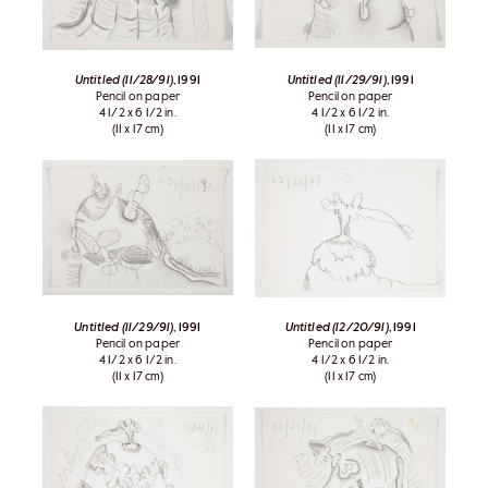
Untitled (11/28/91)
, 1991
Untitled (11/29/91)
, 1991
Pencil on paper
Pencil on paper
4 1/2 x 6 1/2 in.
4 1/2 x 6 1/2 in.
(11 x 17 cm)
(11 x 17 cm)
Untitled (11/29/91)
, 1991
Untitled (12/20/91)
, 1991
Pencil on paper
Pencil on paper
4 1/2 x 6 1/2 in.
4 1/2 x 6 1/2 in.
(11 x 17 cm)
(11 x 17 cm)