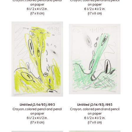
Crayon, colored pencil and pencil
Crayon, colored pencil and pencil
on paper
on paper
6 1/2 x 4 1/2 in.
6 1/2 x 4 1/2 in.
(17 x 11 cm)
(17 x 11 cm)
Untitled (2/14/93)
, 1993
Untitled (2/14/93)
, 1993
Crayon, colored pencil and pencil
Crayon, colored pencil and pencil
on paper
on paper
6 1/2 x 4 1/2 in.
6 1/2 x 4 1/2 in.
(17 x 11 cm)
(17 x 11 cm)