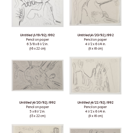
Untitled (1/19/92)
, 1992
Untitled (4/20/92)
, 1992
Pencil on paper
Pencil on paper
6 3/8 x 8 1/2 in.
4 1/2 x 6 1/4 in.
(16 x 22 cm)
(11 x 16 cm)
Untitled (4/20/92)
, 1992
Untitled (4/22/92)
, 1992
Pencil on paper
Pencil on paper
5 x 8 1/2 in.
4 1/2 x 6 1/4 in.
(13 x 22 cm)
(11 x 16 cm)