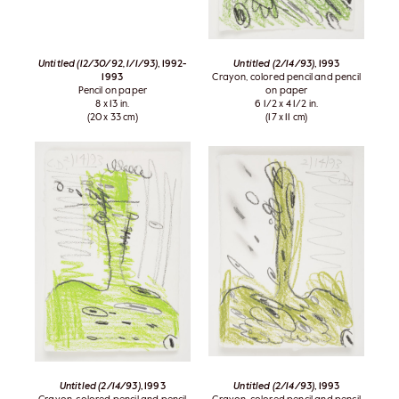
Untitled (12/30/92, 1/1/93)
, 1992-
Untitled (2/14/93)
, 1993
1993
Crayon, colored pencil and pencil
Pencil on paper
on paper
8 x 13 in.
6 1/2 x 4 1/2 in.
(20 x 33 cm)
(17 x 11 cm)
Untitled (2/14/93)
, 1993
Untitled (2/14/93)
, 1993