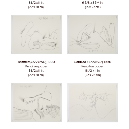
8 1/2 x 11 in.
6 3/8 x 8 3/4 in.
(22 x 28 cm)
(16 x 22 cm)
Untitled (12/24/90)
, 1990
Untitled (12/24/90)
, 1990
Pencil on paper
Pencil on paper
8 1/2 x 11 in.
8 1/2 x 11 in.
(22 x 28 cm)
(22 x 28 cm)