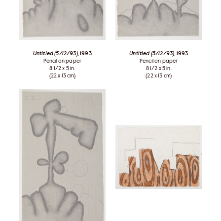
Untitled (5/12/93)
, 1993
Untitled (5/12/93)
, 1993
Pencil on paper
Pencil on paper
8 1/2 x 5 in.
8 1/2 x 5 in.
(22 x 13 cm)
(22 x 13 cm)