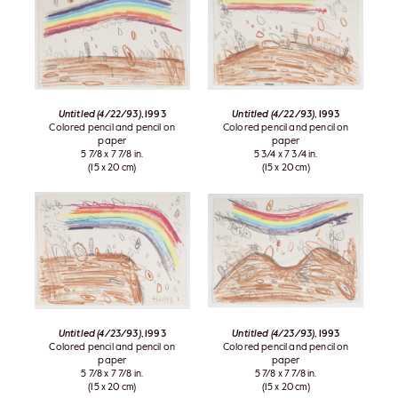
Untitled (4/22/93)
, 1993
Untitled (4/22/93)
, 1993
Colored pencil and pencil on
Colored pencil and pencil on
paper
paper
5 7/8 x 7 7/8 in.
5 3/4 x 7 3/4 in.
(15 x 20 cm)
(15 x 20 cm)
Untitled (4/23/93)
, 1993
Untitled (4/23/93)
, 1993
Colored pencil and pencil on
Colored pencil and pencil on
paper
paper
5 7/8 x 7 7/8 in.
5 7/8 x 7 7/8 in.
(15 x 20 cm)
(15 x 20 cm)