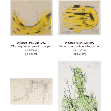
Untitled (8/17/92)
, 1992
Untitled (11/15/92)
, 1992
Wax crayon and pencil on paper
Wax crayon and pencil on paper
7 x 8 1/4 in.
7 x 8 3/8 in.
(18 x 21 cm)
(18 x 21 cm)