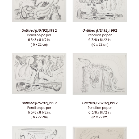
Untitled (1/6/92)
, 1992
Untitled (1/8/92)
, 1992
Pencil on paper
Pencil on paper
6 3/8 x 8 1/2 in.
6 3/8 x 8 1/2 in.
(16 x 22 cm)
(16 x 22 cm)
Untitled (1/9/92)
, 1992
Untitled (1/17/92)
, 1992
Pencil on paper
Pencil on paper
6 3/8 x 8 1/2 in.
6 3/8 x 8 1/2 in.
(16 x 22 cm)
(16 x 22 cm)