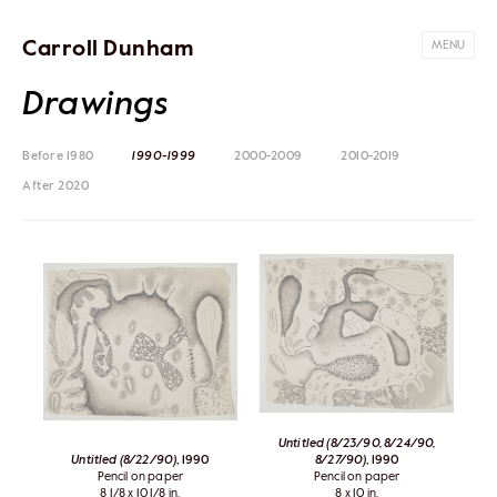
Carroll Dunham
MENU
Drawings
Before 1980
1990-1999
2000-2009
2010-2019
After 2020
Untitled (8/23/90, 8/24/90,
Untitled (8/22/90)
, 1990
8/27/90)
, 1990
Pencil on paper
Pencil on paper
8 1/8 x 10 1/8 in.
8 x 10 in.