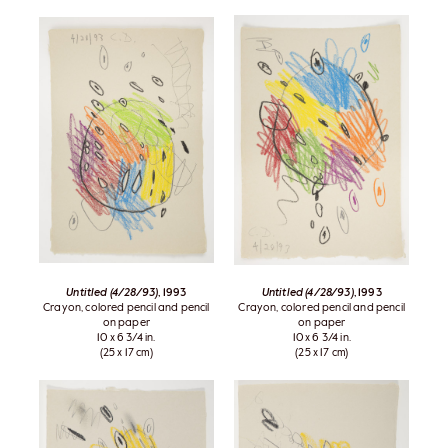
Untitled (4/28/93)
, 1993
Untitled (4/28/93)
, 1993
Crayon, colored pencil and pencil
Crayon, colored pencil and pencil
on paper
on paper
10 x 6 3/4 in.
10 x 6 3/4 in.
(25 x 17 cm)
(25 x 17 cm)