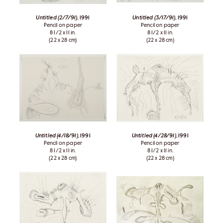
Untitled (2/7/91)
, 1991
Untitled (3/17/91)
, 1991
Pencil on paper
Pencil on paper
8 1/2 x 11 in.
8 1/2 x 11 in.
(22 x 28 cm)
(22 x 28 cm)
Untitled (4/18/91)
, 1991
Untitled (4/28/91)
, 1991
Pencil on paper
Pencil on paper
8 1/2 x 11 in.
8 1/2 x 11 in.
(22 x 28 cm)
(22 x 28 cm)