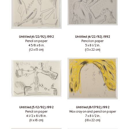
Untitled (4/22/92)
, 1992
Untitled (4/22/92)
, 1992
Pencil on paper
Pencil on paper
4 5/8 x 6 in.
5 x 8 1/2 in.
(12 x 15 cm)
(13 x 22 cm)
Untitled (5/12/92)
, 1992
Untitled (8/17/92)
, 1992
Pencil on paper
Wax crayon and pencil on paper
4 1/2 x 6 1/8 in.
7 x 8 1/2 in.
(11 x 16 cm)
(18 x 22 cm)