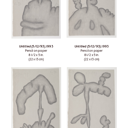
Untitled (5/12/93)
, 1993
Untitled (5/12/93)
, 1993
Pencil on paper
Pencil on paper
8 1/2 x 5 in.
8 1/2 x 5 in.
(22 x 13 cm)
(22 x 13 cm)