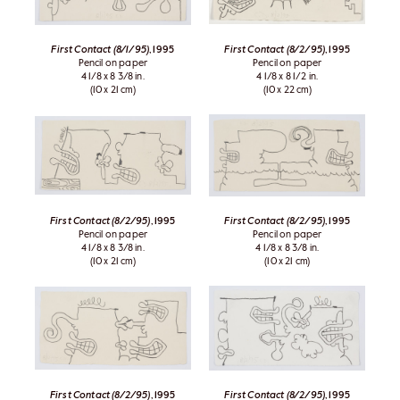
First Contact (8/1/95)
, 1995
First Contact (8/2/95)
, 1995
Pencil on paper
Pencil on paper
4 1/8 x 8 3/8 in.
4 1/8 x 8 1/2 in.
(10 x 21 cm)
(10 x 22 cm)
First Contact (8/2/95)
, 1995
First Contact (8/2/95)
, 1995
Pencil on paper
Pencil on paper
4 1/8 x 8 3/8 in.
4 1/8 x 8 3/8 in.
(10 x 21 cm)
(10 x 21 cm)
First Contact (8/2/95)
, 1995
First Contact (8/2/95)
, 1995