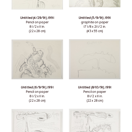
Untitled (4/29/91)
, 1991
Untitled (5/9/91)
, 1991
Pencil on paper
graphite on paper
8 1/2 x 11 in.
17 1/8 x 21 1/2 in.
(22 x 28 cm)
(43 x 55 cm)
Untitled (6/9/91)
, 1991
Untitled (8/10/91)
, 1991
Pencil on paper
Pencil on paper
8 1/2 x 11 in.
8 1/2 x 11 in.
(22 x 28 cm)
(22 x 28 cm)