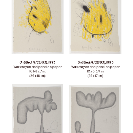
Untitled (4/28/93)
, 1993
Untitled (4/28/93)
, 1993
Wax crayon and pencil on paper
Wax crayon and pencil on paper
10 1/8 x 7 in.
10 x 6 3/4 in.
(26 x 18 cm)
(25 x 17 cm)