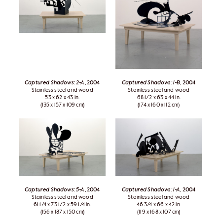
Captured Shadows: 2-A
, 2004
Captured Shadows: 1-B
, 2004
Stainless steel and wood
Stainless steel and wood
53 x 62 x 43 in.
68 1/2 x 63 x 44 in.
(135 x 157 x 109 cm)
(174 x 160 x 112 cm)
Captured Shadows: 5-A
, 2004
Captured Shadows: 1-A
, 2004
Stainless steel and wood
Stainless steel and wood
61 1/4 x 73 1/2 x 59 1/4 in.
46 3/4 x 66 x 42 in.
(156 x 187 x 150 cm)
(119 x 168 x 107 cm)