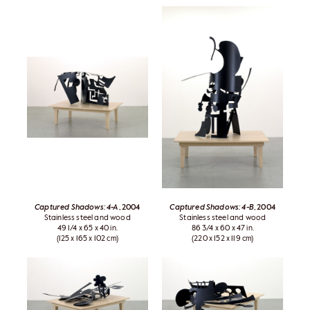
Captured Shadows: 4-A
, 2004
Captured Shadows: 4-B
, 2004
Stainless steel and wood
Stainless steel and wood
49 1/4 x 65 x 40 in.
86 3/4 x 60 x 47 in.
(125 x 165 x 102 cm)
(220 x 152 x 119 cm)