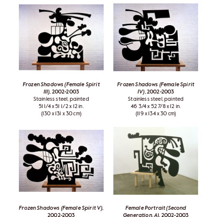
Frozen Shadows (Female Spirit
Frozen Shadows (Female Spirit
III)
, 2002-2003
IV)
, 2002-2003
Stainless steel, painted
Stainless steel, painted
51 1/4 x 51 1/2 x 12 in.
46 3/4 x 52 7/8 x 12 in.
(130 x 131 x 30 cm)
(119 x 134 x 30 cm)
Frozen Shadows (Female Spirit V)
,
Female Portrait (Second
2002-2003
Generation, A)
, 2002-2003