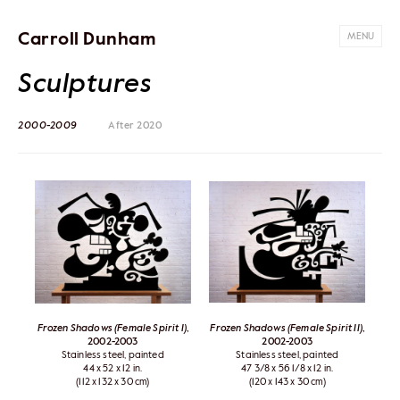
Carroll Dunham
MENU
Sculptures
2000-2009
After 2020
Frozen Shadows (Female Spirit I)
,
Frozen Shadows (Female Spirit II)
,
2002-2003
2002-2003
Stainless steel, painted
Stainless steel, painted
44 x 52 x 12 in.
47 3/8 x 56 1/8 x 12 in.
(112 x 132 x 30 cm)
(120 x 143 x 30 cm)