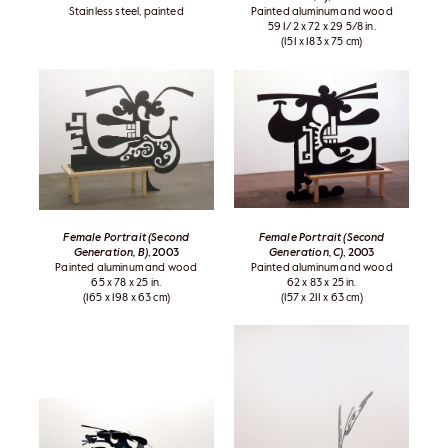
Stainless steel, painted
Painted aluminum and wood
59 1/2 x 72 x 29 5/8 in.
(151 x 183 x 75 cm)
Female Portrait (Second
Female Portrait (Second
Generation, B)
, 2003
Generation, C)
, 2003
Painted aluminum and wood
Painted aluminum and wood
65 x 78 x 25 in.
62 x 83 x 25 in.
(165 x 198 x 63 cm)
(157 x 211 x 63 cm)