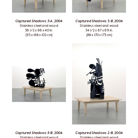
Captured Shadows: 3-A
, 2004
Captured Shadows: 3-B
, 2004
Stainless steel and wood
Stainless steel and wood
36 1/2 x 66 x 40 in.
34 1/2 x 67 x 69 in.
(93 x 168 x 102 cm)
(88 x 170 x 175 cm)
Captured Shadows: 5-B
, 2004
Captured Shadows: 2-B
, 2004
Stainless steel and wood
Stainless steel and wood