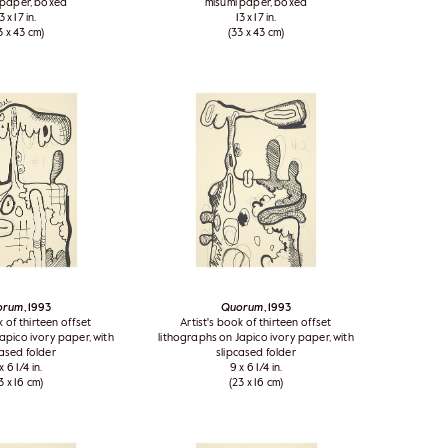
 paper, boxed
misumi paper, boxed
3 x 17 in.
13 x 17 in.
3 x 43 cm)
(33 x 43 cm)
orum
, 1993
Quorum
, 1993
k of thirteen offset
Artist's book of thirteen offset
apico ivory paper, with
lithographs on Japico ivory paper, with
cased folder
slipcased folder
x 6 1/4 in.
9 x 6 1/4 in.
3 x 16 cm)
(23 x 16 cm)