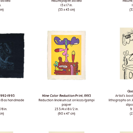
, boxed
misumi paper, boxed
misumi
n.
13 x 17 in.
1
cm)
(33 x 43 cm)
(3
Qu
 1992-1993
Nine Color Reduction Print
, 1993
Artist's boo
de Bas handmade
Reduction linoleum cut on kozo/gampi
lithographs on J
paper
slip
/8 in.
23 3/4 x 18 1/2 in.
9 
cm)
(60 x 47 cm)
(2