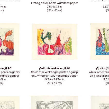
Etching on Saunders Waterford paper
/4 in.
53 1/4 x 73 in.
22 7/
 cm)
(135 x 185 cm)
(5
aces
, 1990
(Delta)SevenPlaces
, 1990
(Epsilon)
 prints on gampi
Album of sevenIntaglio prints on gampi
Album of sevenI
handmade paper
on J. Whatman 1952 handmade paper
on J. Whatman
/4 in.
19 3/4 x 24 3/4 in.
19 3/
cm)
(50 x 63 cm)
(5