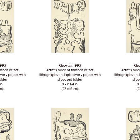
 1993
Quorum
, 1993
Qu
irteen offset
Artist's book of thirteen offset
Artist's boo
ivory paper, with
lithographs on Japico ivory paper, with
lithographs on J
older
slipcased folder
slip
in.
9 x 6 1/4 in.
9 
cm)
(23 x 16 cm)
(2