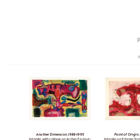
B
Another Dimension
, 1988-1995
Point of Origin
,
Intaglio with collage on Arches En-tout-
Intaglio on Echizen T