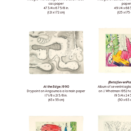
cas paper
paper
47 3/4 x 67 5/8 in.
49 1/4 x 68 3
(121 x 172 cm)
(125 x 175
(Beta)SevenPl
At the Edge
, 1990
Album of sevenIntaglio
Drypoint on Angoumois a la main paper
on J. Whatman 1952 
17 1/8 x 21 5/8 in.
19 3/4 x 24 3
(43 x 55 cm)
(50 x 63 