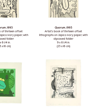
orum
, 1993
Quorum
, 1993
k of thirteen offset
Artist's book of thirteen offset
apico ivory paper, with
lithographs on Japico ivory paper, with
cased folder
slipcased folder
x 6 1/4 in.
9 x 6 1/4 in.
3 x 16 cm)
(23 x 16 cm)