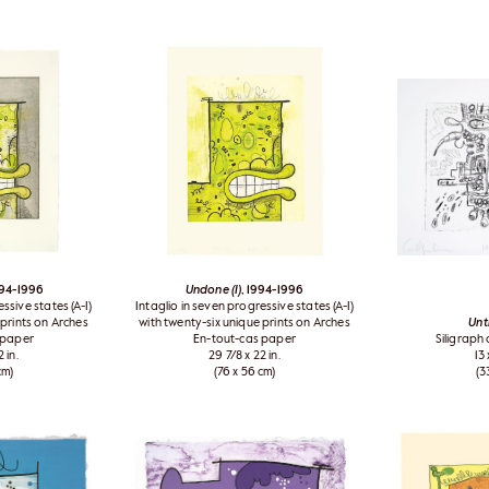
994-1996
Undone (I)
, 1994-1996
ssive states (A-I)
Intaglio in seven progressive states (A-I)
 prints on Arches
with twenty-six unique prints on Arches
Unt
 paper
En-tout-cas paper
Siligraph
 in.
29 7/8 x 22 in.
13 
cm)
(76 x 56 cm)
(3