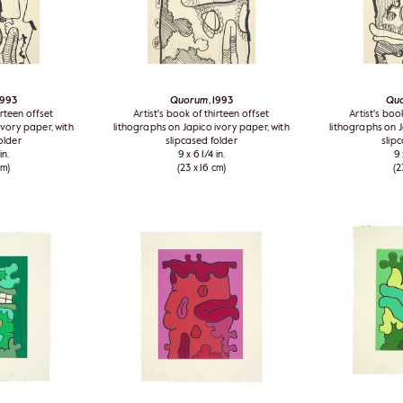
 1993
Quorum
, 1993
Qu
irteen offset
Artist's book of thirteen offset
Artist's boo
ivory paper, with
lithographs on Japico ivory paper, with
lithographs on J
older
slipcased folder
slip
in.
9 x 6 1/4 in.
9 
cm)
(23 x 16 cm)
(2