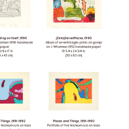
ing on Itself
, 1990
(Zeta)SevenPlaces
, 1990
Whatman 1956 handmade
Album of sevenIntaglio prints on gampi
paper
on J. Whatman 1952 handmade paper
5/8 x 17 in.
19 3/4 x 24 3/4 in.
5 x 43 cm)
(50 x 63 cm)
 Things
, 1991-1992
Places and Things
, 1991-1992
e linoleum cuts on kozo
Portfolio of five linoleum cuts on kozo