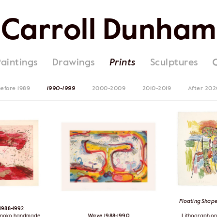
Carroll Dunham
Paintings
Drawings
Prints
Sculptures
efore 1989
1990-1999
2000-2009
2010-2019
After 202
Floating Shape
 1988-1992
orinoko handmade
Wave
, 1988-1990
Lithograph o