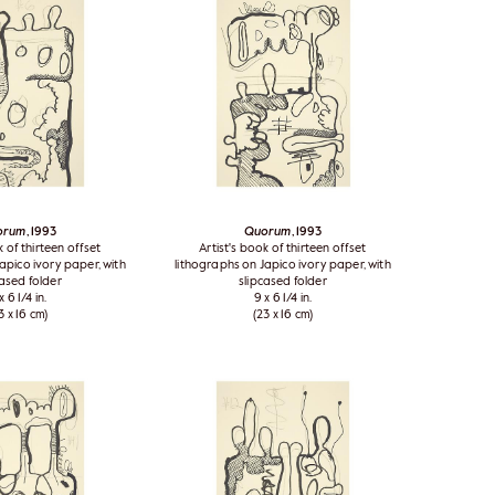
orum
, 1993
Quorum
, 1993
k of thirteen offset
Artist's book of thirteen offset
apico ivory paper, with
lithographs on Japico ivory paper, with
cased folder
slipcased folder
x 6 1/4 in.
9 x 6 1/4 in.
3 x 16 cm)
(23 x 16 cm)