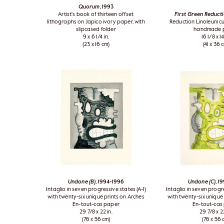
Quorum
, 1993
Artist's book of thirteen offset
First Green Reducti
lithographs on Japico ivory paper, with
Reduction Linoleum cu
slipcased folder
handmade 
9 x 6 1/4 in.
16 1/8 x 14
(23 x 16 cm)
(41 x 36 
Undone (B)
, 1994-1996
Undone (C)
, 1
Intaglio in seven progressive states (A-I)
Intaglio in seven progre
with twenty-six unique prints on Arches
with twenty-six unique
En-tout-cas paper
En-tout-cas
29 7/8 x 22 in.
29 7/8 x 22
(76 x 56 cm)
(76 x 56 