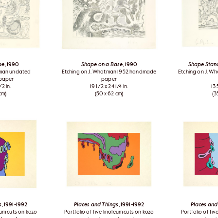
pe
, 1990
Shape on a Base
, 1990
Shape Stand
tman undated
Etching on J. Whatman 1952 handmade
Etching on J. 
paper
paper
/2 in.
19 1/2 x 24 1/4 in.
13 
cm)
(50 x 62 cm)
(3
s
, 1991-1992
Places and Things
, 1991-1992
Places and
leum cuts on kozo
Portfolio of five linoleum cuts on kozo
Portfolio of fiv