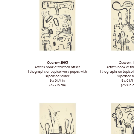
Quorum
, 1993
Quorum
,
Artist's book of thirteen offset
Artist's book of th
lithographs on Japico ivory paper, with
lithographs on Japico 
slipcased folder
slipcased f
9 x 6 1/4 in.
9 x 6 1/4 
(23 x 16 cm)
(23 x 16 