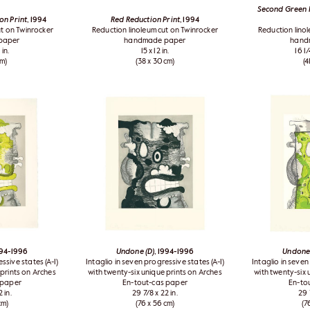
Second Green R
on Print
, 1994
Red Reduction Print
, 1994
t on Twinrocker
Reduction linoleum cut on Twinrocker
Reduction lino
paper
handmade paper
hand
 in.
15 x 12 in.
16 1/
cm)
(38 x 30 cm)
(4
994-1996
Undone (D)
, 1994-1996
Undone 
ssive states (A-I)
Intaglio in seven progressive states (A-I)
Intaglio in seven
 prints on Arches
with twenty-six unique prints on Arches
with twenty-six 
 paper
En-tout-cas paper
En-to
 in.
29 7/8 x 22 in.
29 
cm)
(76 x 56 cm)
(7