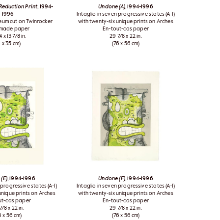
eduction Print
, 1994-
Undone (A)
, 1994-1996
1996
Intaglio in seven progressive states (A-I)
leum cut on Twinrocker
with twenty-six unique prints on Arches
made paper
En-tout-cas paper
4 x 13 7/8 in.
29 7/8 x 22 in.
1 x 35 cm)
(76 x 56 cm)
(E)
, 1994-1996
Undone (F)
, 1994-1996
 progressive states (A-I)
Intaglio in seven progressive states (A-I)
unique prints on Arches
with twenty-six unique prints on Arches
ut-cas paper
En-tout-cas paper
7/8 x 22 in.
29 7/8 x 22 in.
6 x 56 cm)
(76 x 56 cm)