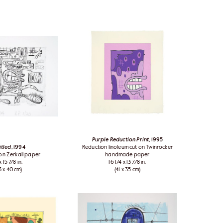
Purple Reduction Print
, 1995
itled
, 1994
Reduction linoleum cut on Twinrocker
 on Zerkall paper
handmade paper
x 15 7/8 in.
16 1/4 x 13 7/8 in.
3 x 40 cm)
(41 x 35 cm)