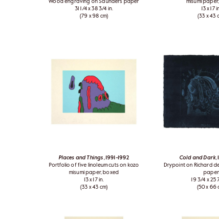
Wood engraving on Saunders paper
misumi paper
31 1/4 x 38 3/4 in.
13 x 17 i
(79 x 98 cm)
(33 x 43 
Places and Things
, 1991-1992
Cold and Dark
,
Portfolio of five linoleum cuts on kozo
Drypoint on Richard 
misumi paper, boxed
paper
13 x 17 in.
19 3/4 x 25 7
(33 x 43 cm)
(50 x 66 