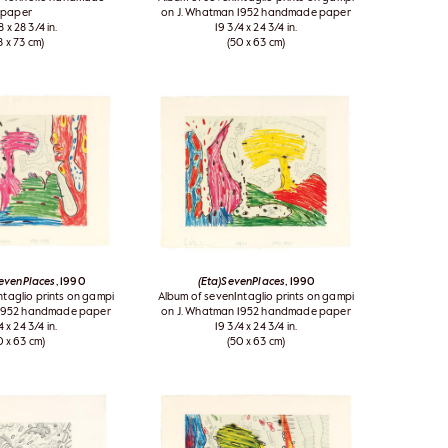
paper
on J. Whatman 1952 handmade paper
8 x 28 3/4 in.
19 3/4 x 24 3/4 in.
8 x 73 cm)
(50 x 63 cm)
SevenPlaces
, 1990
(Eta)SevenPlaces
, 1990
ntaglio prints on gampi
Album of sevenIntaglio prints on gampi
 1952 handmade paper
on J. Whatman 1952 handmade paper
4 x 24 3/4 in.
19 3/4 x 24 3/4 in.
0 x 63 cm)
(50 x 63 cm)