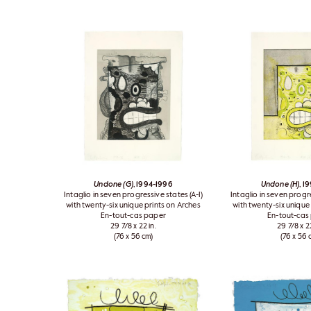
Undone (G)
, 1994-1996
Undone (H)
, 1
Intaglio in seven progressive states (A-I)
Intaglio in seven progre
with twenty-six unique prints on Arches
with twenty-six unique
En-tout-cas paper
En-tout-cas
29 7/8 x 22 in.
29 7/8 x 22
(76 x 56 cm)
(76 x 56 