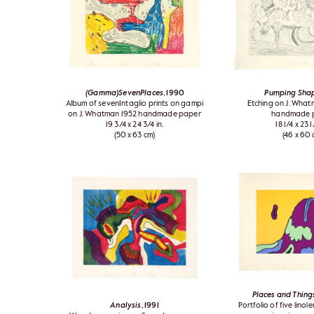
(Gamma)SevenPlaces
, 1990
Pumping Sha
Album of sevenIntaglio prints on gampi
Etching on J. Wha
on J. Whatman 1952 handmade paper
handmade 
19 3/4 x 24 3/4 in.
18 1/4 x 23 1
(50 x 63 cm)
(46 x 60 
Places and Thing
Analysis
, 1991
Portfolio of five lino