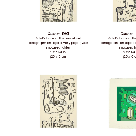
Quorum
, 1993
Quorum
,
Artist's book of thirteen offset
Artist's book of th
lithographs on Japico ivory paper, with
lithographs on Japico 
slipcased folder
slipcased f
9 x 6 1/4 in.
9 x 6 1/4 
(23 x 16 cm)
(23 x 16 