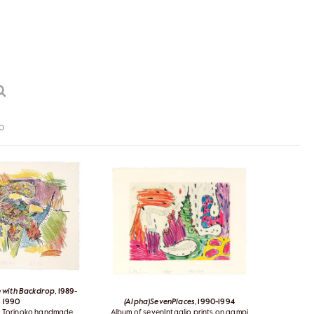
0
 with Backdrop
, 1989-
1990
(Alpha)SevenPlaces
, 1990-1994
n Torinoko handmade
Album of sevenIntaglio prints on gampi